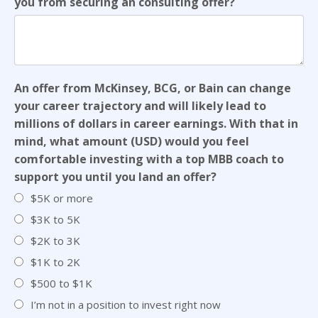
you from securing an consulting offer?
An offer from McKinsey, BCG, or Bain can change
your career trajectory and will likely lead to
millions of dollars in career earnings. With that in
mind, what amount (USD) would you feel
comfortable investing with a top MBB coach to
support you until you land an offer?
$5K or more
$3K to 5K
$2K to 3K
$1K to 2K
$500 to $1K
I’m not in a position to invest right now