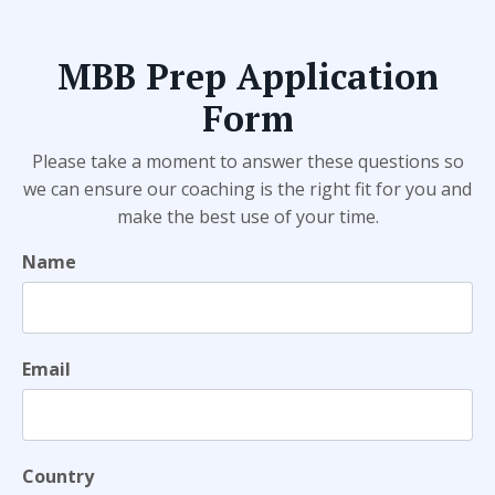
MBB Prep Application
Form
Please take a moment to answer these questions so
we can ensure our coaching is the right fit for you and
make the best use of your time.
Name
Email
Country