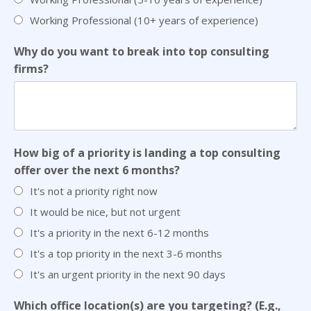
Working Professional (10+ years of experience)
Why do you want to break into top consulting
firms?
How big of a priority is landing a top consulting
offer over the next 6 months?
It's not a priority right now
It would be nice, but not urgent
It's a priority in the next 6-12 months
It's a top priority in the next 3-6 months
It's an urgent priority in the next 90 days
Which office location(s) are you targeting? (E.g.,