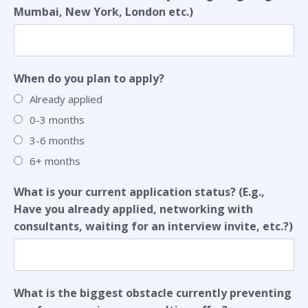
Mumbai, New York, London etc.)
When do you plan to apply?
Already applied
0-3 months
3-6 months
6+ months
What is your current application status? (E.g.,
Have you already applied, networking with
consultants, waiting for an interview invite, etc.?)
What is the biggest obstacle currently preventing