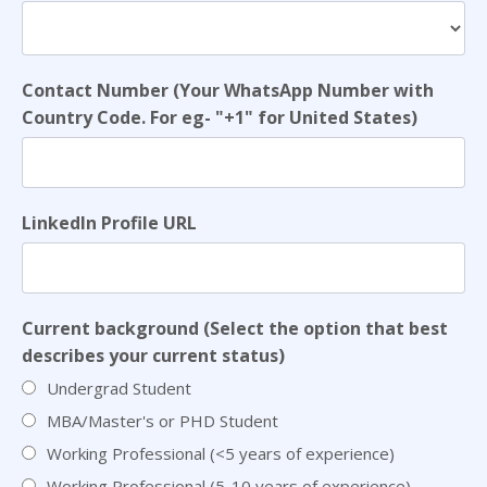
Contact Number (Your WhatsApp Number with
Country Code. For eg- "+1" for United States)
LinkedIn Profile URL
Current background (Select the option that best
describes your current status)
Undergrad Student
MBA/Master's or PHD Student
Working Professional (<5 years of experience)
Working Professional (5-10 years of experience)